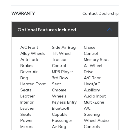
WARRANTY
Contact Dealership
Optional Features Included
A/C Front
Side Air Bag
Cruise
Alloy Wheels
Tilt Wheel
Control
Anti-Lock
Traction
Memory Seat
Brakes
Control
All Wheel
Driver Air
MP3 Player
Drive
Bag
3rd Row
A/C Rear
Heated Front
Seat
Heat/AC
Seats
Chrome
Auxiliary
Leather
Wheels
Audio Input
Interior
Keyless Entry
Multi-Zone
Leather
Bluetooth
A/C
Seats
Capable
Steering
Power
Passenger
Wheel Audio
Mirrors
Air Bag
Controls