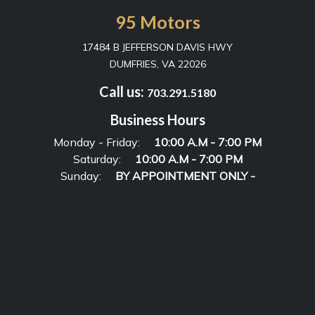
95 Motors
17484 B JEFFERSON DAVIS HWY
DUMFRIES, VA 22026
Call us:
703.291.5180
Business Hours
Monday - Friday:
10:00 A.M - 7:00 PM
Saturday:
10:00 A.M - 7:00 PM
Sunday:
BY APPOINTMENT ONLY -