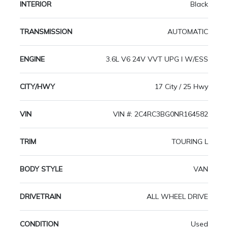
INTERIOR
Black
TRANSMISSION
AUTOMATIC
ENGINE
3.6L V6 24V VVT UPG I W/ESS
CITY/HWY
17 City / 25 Hwy
VIN
VIN #: 2C4RC3BG0NR164582
TRIM
TOURING L
BODY STYLE
VAN
DRIVETRAIN
ALL WHEEL DRIVE
CONDITION
Used