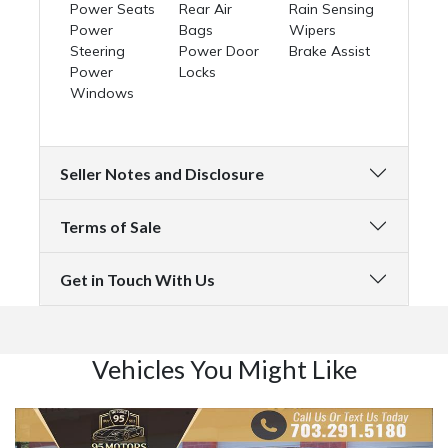
Power Seats
Rear Air
Rain Sensing
Power
Bags
Wipers
Steering
Power Door
Brake Assist
Power
Locks
Windows
Seller Notes and Disclosure
Terms of Sale
Get in Touch With Us
Vehicles You Might Like