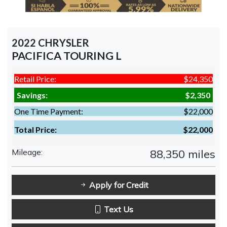
2022 CHRYSLER
PACIFICA TOURING L
Retail Price:
$24,350
Savings:
$2,350
One Time Payment:
$22,000
Total Price:
$22,000
Mileage:
88,350 miles
Apply for Credit
Text Us