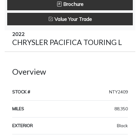
Brochure
Value Your Trade
2022
CHRYSLER PACIFICA TOURING L
Overview
STOCK #
NTY2409
MILES
88,350
EXTERIOR
Black