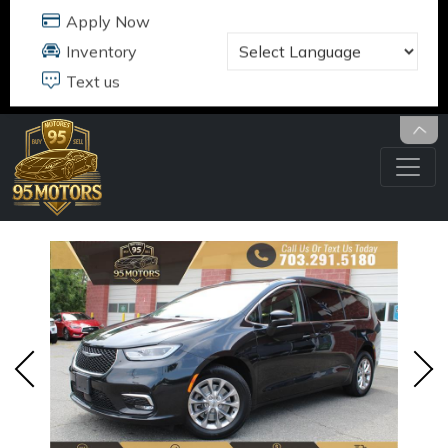
95 MOTORS
17484 B JEFFERSON DAVIS HWY
DUMFRIES, VA 22026
703.291.5180