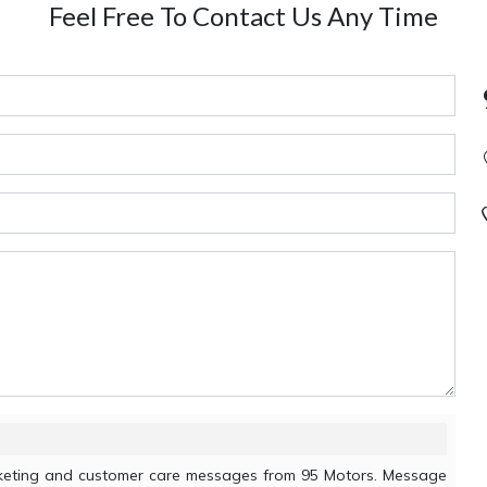
Feel Free To Contact Us Any Time
arketing and customer care messages from 95 Motors. Message