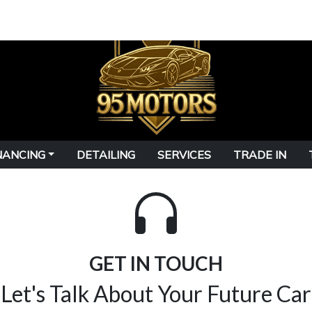
NANCING
DETAILING
SERVICES
TRADE IN
GET IN TOUCH
Let's Talk About Your Future Car