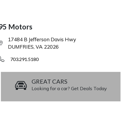
95 Motors
17484 B Jefferson Davis Hwy
DUMFRIES, VA 22026
703.291.5180
GREAT CARS
Looking for a car? Get Deals Today