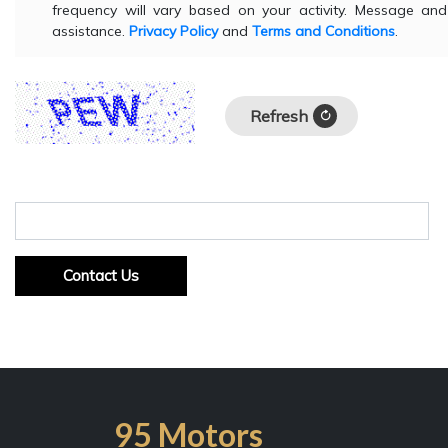
frequency will vary based on your activity. Message a
assistance.
Privacy Policy
and
Terms and Conditions
.
Refresh
Input symbols
Contact Us
95 Motors