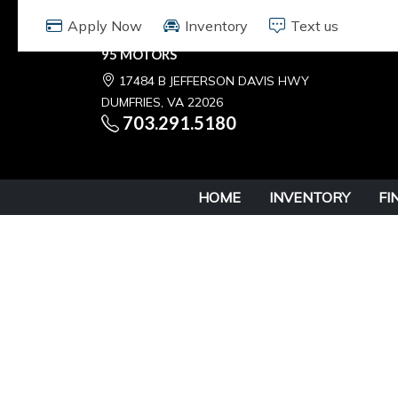
Apply Now
Inventory
Text us
95 MOTORS
17484 B JEFFERSON DAVIS HWY
DUMFRIES, VA 22026
703.291.5180
HOME
INVENTORY
FI