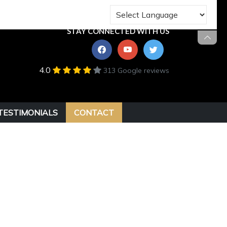
STAY CONNECTED WITH US
4.0
313 Google reviews
TESTIMONIALS
CONTACT