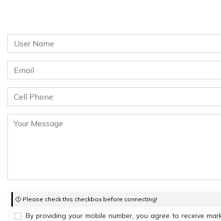
Please check this checkbox before connecting!
By providing your mobile number, you agree to receive m