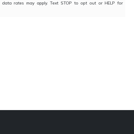
nd data rates may apply. Text STOP to opt out or HELP for