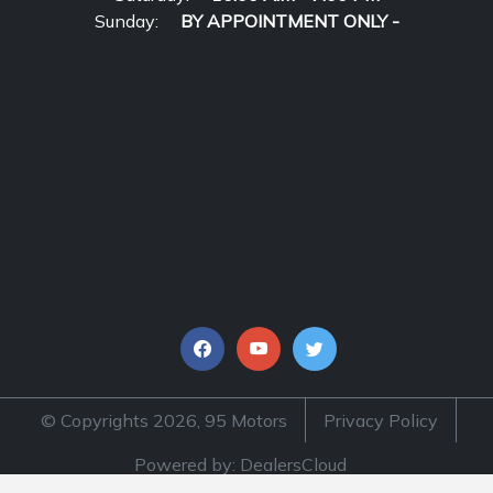
Sunday:
BY APPOINTMENT ONLY -
© Copyrights 2026, 95 Motors
Privacy Policy
Powered by: DealersCloud