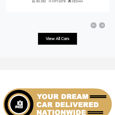
NTY1078
SEDAN
49,001
NTY1
View All Cars