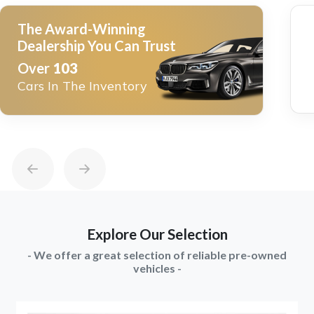
The Award-Winning
Dealership You Can Trust
Over
103
Cars In The Inventory
Explore Our Selection
- We offer a great selection of reliable pre-owned
vehicles -