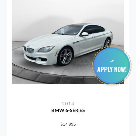
APPLY NOW!
2014
201
6-SERIES
SUBARU I
14,995
$15,9