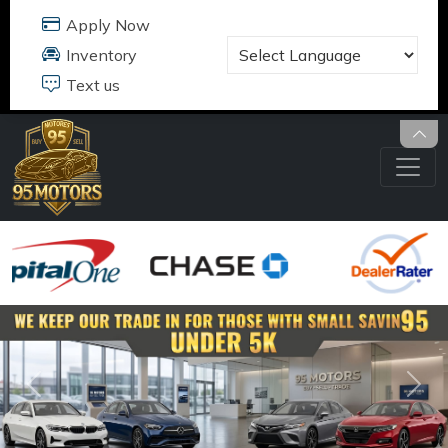
95 MOTORS
17484 B JEFFERSON DAVIS HWY
DUMFRIES, VA 22026
703.291.5180
Previous
Nex