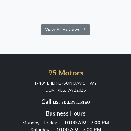
View All Reviews
95 Motors
17484 B JEFFERSON DAVIS HWY
DUMFRIES, VA 22026
Call us:
703.291.5180
Business Hours
Monday - Friday:
10:00 A.M - 7:00 PM
Saturday:
10:00 A.M - 7:00 PM