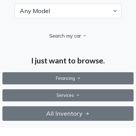
Search my car
I just want to browse.
Financing
Services
All Inventory