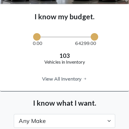
I know my budget.
0.00
64299.00
103
Vehicles in Inventory
View All Inventory
I know what I want.