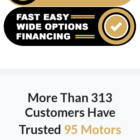
More Than 313
Customers Have
Trusted
95 Motors