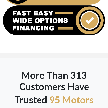
More Than 313
Customers Have
Trusted
95 Motors