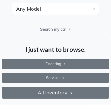
Search my car
I just want to browse.
Financing
Services
All Inventory