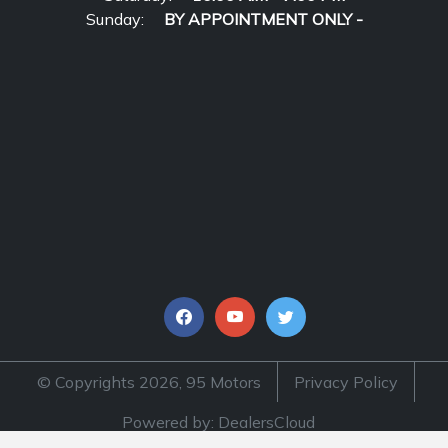
Sunday:
BY APPOINTMENT ONLY -
© Copyrights 2026, 95 Motors
Privacy Policy
Powered by: DealersCloud