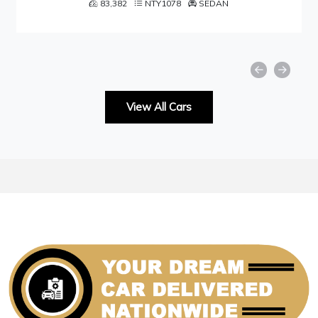
1078
SEDAN
49,001
NTY105
View All Cars