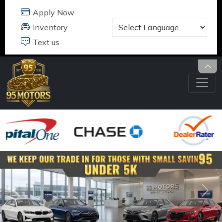
Text us
95 MOTORS
17484 B JEFFERSON DAVIS HWY
DUMFRIES, VA 22026
703.291.5180
Previous
Nex