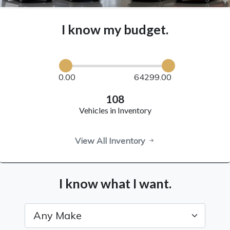
I know my budget.
0.00
64299.00
108
Vehicles in Inventory
View All Inventory
I know what I want.