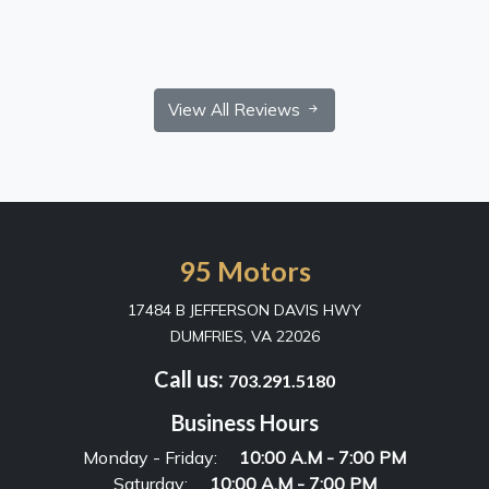
View All Reviews
95 Motors
17484 B JEFFERSON DAVIS HWY
DUMFRIES, VA 22026
Call us:
703.291.5180
Business Hours
Monday - Friday:
10:00 A.M - 7:00 PM
Saturday:
10:00 A.M - 7:00 PM