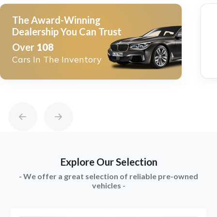
The Award-Winning
Dealership You Can Trust
Over
108
Cars In The Inventory
Explore Our Selection
- We offer a great selection of reliable pre-owned
vehicles -