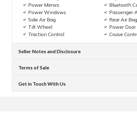
Power Mirrors
Bluetooth C
Power Windows
Passenger A
Side Air Bag
Rear Air Ba
Tilt Wheel
Power Door
Traction Control
Cruise Contr
Seller Notes and Disclosure
Terms of Sale
Get in Touch With Us