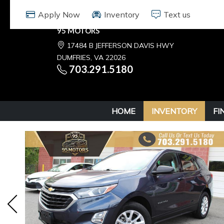
95 MOTORS
17484 B JEFFERSON DAVIS HWY
DUMFRIES, VA 22026
703.291.5180
HOME
INVENTORY
FI