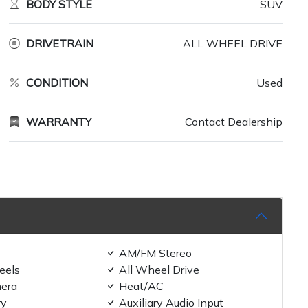
BODY STYLE
SUV
DRIVETRAIN
ALL WHEEL DRIVE
CONDITION
Used
WARRANTY
Contact Dealership
AM/FM Stereo
eels
All Wheel Drive
era
Heat/AC
ry
Auxiliary Audio Input