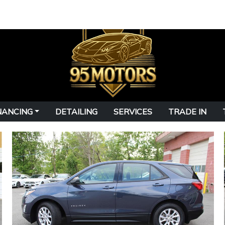
NANCING
DETAILING
SERVICES
TRADE IN