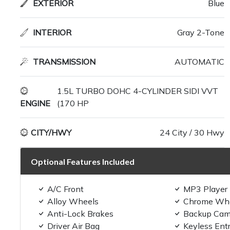
EXTERIOR
Blue
INTERIOR
Gray 2-Tone
TRANSMISSION
AUTOMATIC
1.5L TURBO DOHC 4-CYLINDER SIDI VVT
ENGINE
(170 HP
CITY/HWY
24 City / 30 Hwy
Optional Features Included
A/C Front
MP3 Player
Alloy Wheels
Chrome Wh
Anti-Lock Brakes
Backup Cam
Driver Air Bag
Keyless Ent