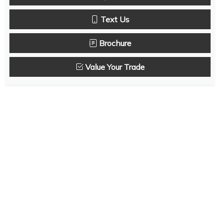
Text Us
Brochure
Value Your Trade