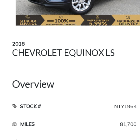
2018
CHEVROLET EQUINOX LS
Overview
STOCK #
NTY1964
MILES
81,700