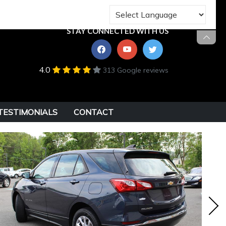
STAY CONNECTED WITH US
4.0
313 Google reviews
TESTIMONIALS
CONTACT