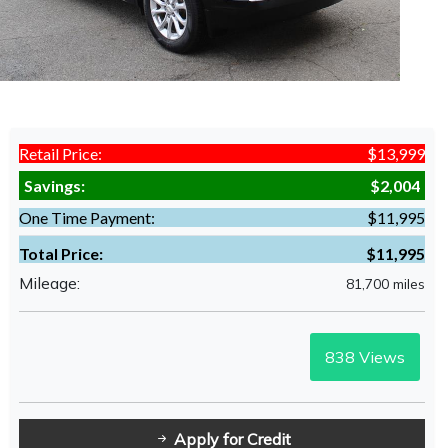
Retail Price:
$13,999
Savings:
$2,004
One Time Payment:
$11,995
Total Price:
$11,995
Mileage:
81,700 miles
838
Views
Apply for Credit