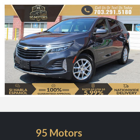
95 Motors