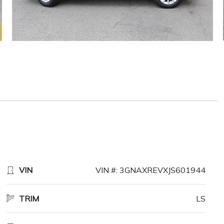
VIN
VIN #: 3GNAXREVXJS601944
TRIM
LS