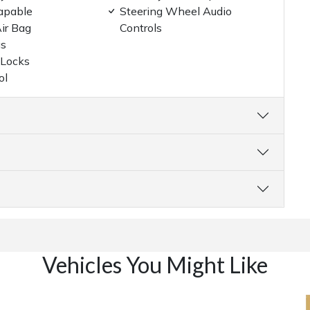
apable
Steering Wheel Audio
ir Bag
Controls
gs
 Locks
ol
Vehicles You Might Like