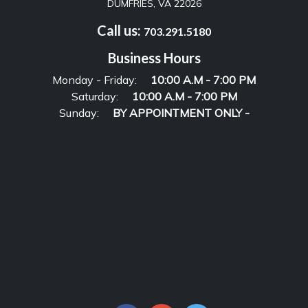
DUMFRIES, VA 22026
Call us:
703.291.5180
Business Hours
Monday - Friday:
10:00 A.M - 7:00 PM
Saturday:
10:00 A.M - 7:00 PM
Sunday:
BY APPOINTMENT ONLY -