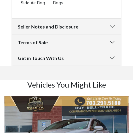
Side Air Bag
Bags
Seller Notes and Disclosure
Terms of Sale
Get in Touch With Us
Vehicles You Might Like