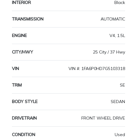
INTERIOR
Black
TRANSMISSION
AUTOMATIC
ENGINE
V4, 1.5L
CITY/HWY
25 City / 37 Hwy
VIN
VIN #: 1FA6P0HD7G5103318
TRIM
SE
BODY STYLE
SEDAN
DRIVETRAIN
FRONT WHEEL DRIVE
CONDITION
Used