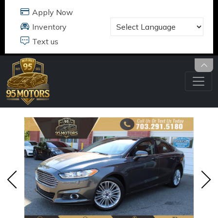
95 MOTORS
17484 B JEFFERSON DAVIS HWY
DUMFRIES, VA 22026
703.291.5180