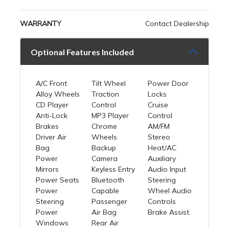
WARRANTY
Contact Dealership
Optional Features Included
A/C Front
Tilt Wheel
Power Door
Alloy Wheels
Traction
Locks
CD Player
Control
Cruise
Anti-Lock
MP3 Player
Control
Brakes
Chrome
AM/FM
Driver Air
Wheels
Stereo
Bag
Backup
Heat/AC
Power
Camera
Auxiliary
Mirrors
Keyless Entry
Audio Input
Power Seats
Bluetooth
Steering
Power
Capable
Wheel Audio
Steering
Passenger
Controls
Power
Air Bag
Brake Assist
Windows
Rear Air