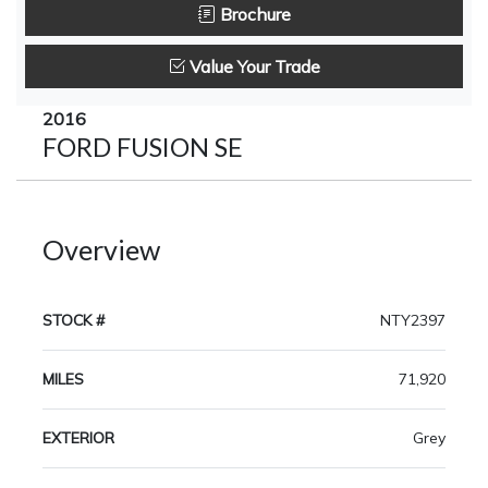
Brochure
Value Your Trade
2016
FORD FUSION SE
Overview
STOCK #
NTY2397
MILES
71,920
EXTERIOR
Grey