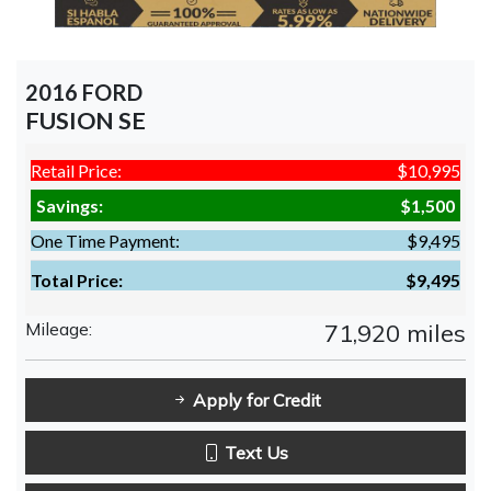
2016 FORD
FUSION SE
Retail Price:
$10,995
Savings:
$1,500
One Time Payment:
$9,495
Total Price:
$9,495
Mileage:
71,920 miles
Apply for Credit
Text Us