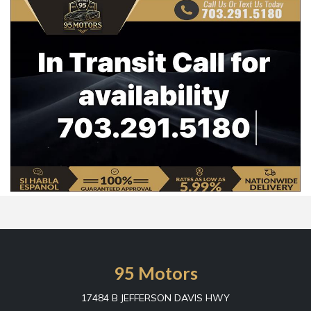
95 Motors
17484 B JEFFERSON DAVIS HWY