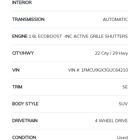
INTERIOR
TRANSMISSION
AUTOMATIC
ENGINE
1.6L ECOBOOST -INC ACTIVE GRILLE SHUTTERS
CITY/HWY
22 City / 29 Hwy
VIN
VIN #: 1FMCU9GX3GUC64210
TRIM
SE
BODY STYLE
SUV
DRIVETRAIN
4 WHEEL DRIVE
CONDITION
Used