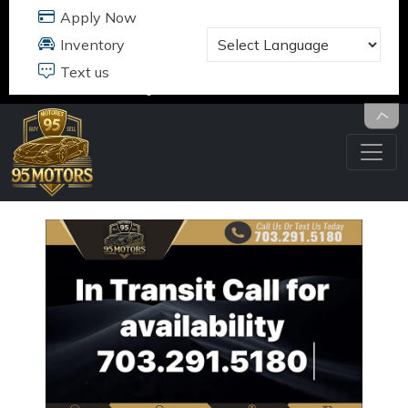
95 MOTORS
17484 B JEFFERSON DAVIS HWY
DUMFRIES, VA 22026
703.291.5180