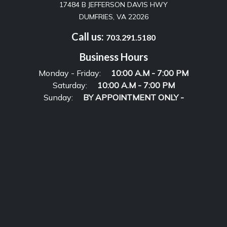
17484 B JEFFERSON DAVIS HWY
DUMFRIES, VA 22026
Call us:
703.291.5180
Business Hours
Monday - Friday:
10:00 A.M - 7:00 PM
Saturday:
10:00 A.M - 7:00 PM
Sunday:
BY APPOINTMENT ONLY -