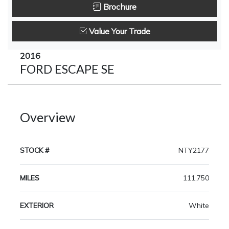
Brochure
Value Your Trade
2016
FORD ESCAPE SE
Overview
STOCK #
NTY2177
MILES
111,750
EXTERIOR
White