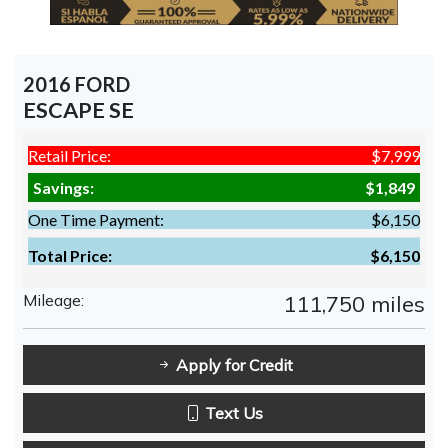
2016 FORD
ESCAPE SE
Retail Price:
$7,999
Savings:
$1,849
One Time Payment:
$6,150
Total Price:
$6,150
Mileage:
111,750 miles
Apply for Credit
Text Us