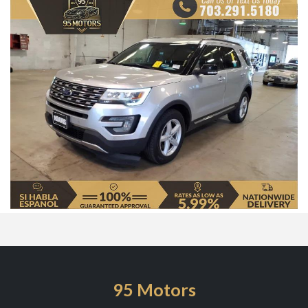
95 Motors