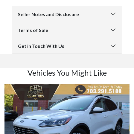
Seller Notes and Disclosure
Terms of Sale
Get in Touch With Us
Vehicles You Might Like