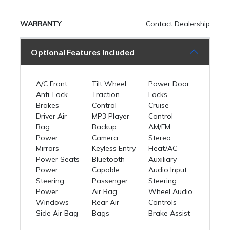
WARRANTY
Contact Dealership
Optional Features Included
A/C Front
Tilt Wheel
Power Door
Anti-Lock
Traction
Locks
Brakes
Control
Cruise
Driver Air
MP3 Player
Control
Bag
Backup
AM/FM
Power
Camera
Stereo
Mirrors
Keyless Entry
Heat/AC
Power Seats
Bluetooth
Auxiliary
Power
Capable
Audio Input
Steering
Passenger
Steering
Power
Air Bag
Wheel Audio
Windows
Rear Air
Controls
Side Air Bag
Bags
Brake Assist