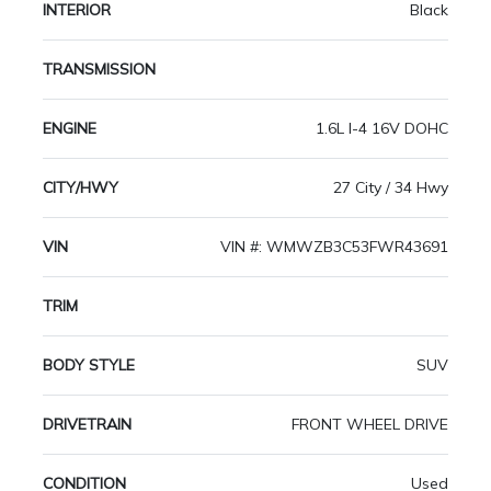
INTERIOR
Black
TRANSMISSION
ENGINE
1.6L I-4 16V DOHC
CITY/HWY
27 City / 34 Hwy
VIN
VIN #: WMWZB3C53FWR43691
TRIM
BODY STYLE
SUV
DRIVETRAIN
FRONT WHEEL DRIVE
CONDITION
Used