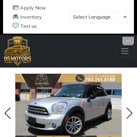
95 MOTORS
17484 B JEFFERSON DAVIS HWY
DUMFRIES, VA 22026
703.291.5180