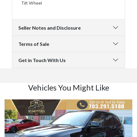
Tilt Wheel
Seller Notes and Disclosure
Terms of Sale
Get in Touch With Us
Vehicles You Might Like