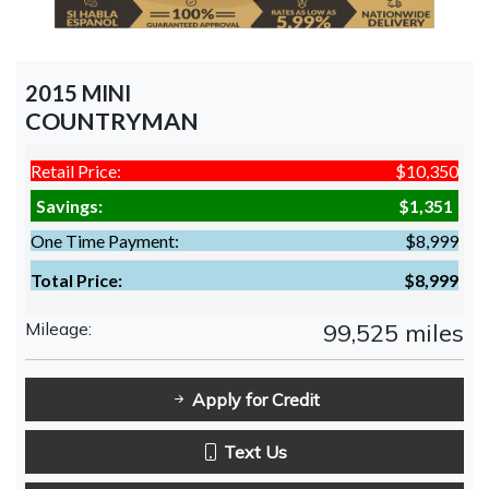
2015 MINI
COUNTRYMAN
Retail Price:
$10,350
Savings:
$1,351
One Time Payment:
$8,999
Total Price:
$8,999
Mileage:
99,525 miles
Apply for Credit
Text Us