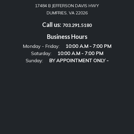
17484 B JEFFERSON DAVIS HWY
DUMFRIES, VA 22026
Call us:
703.291.5180
Business Hours
Monday - Friday:
10:00 A.M - 7:00 PM
Saturday:
10:00 A.M - 7:00 PM
Sunday:
BY APPOINTMENT ONLY -