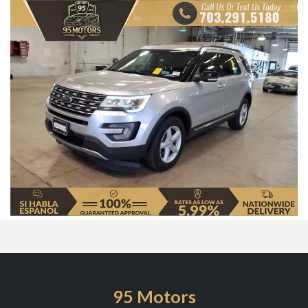
95 Motors