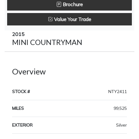
Brochure
Value Your Trade
2015
MINI COUNTRYMAN
Overview
STOCK #
NTY2411
MILES
99,525
EXTERIOR
Silver