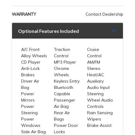
WARRANTY
Contact Dealership
Optional Features Included
A/C Front
Traction
Cruise
Alloy Wheels
Control
Control
CD Player
MP3 Player
AM/FM
Anti-Lock
Chrome
Stereo
Brakes
Wheels
Heat/AC
Driver Air
Keyless Entry
Auxiliary
Bag
Bluetooth
Audio Input
Power
Capable
Steering
Mirrors
Passenger
Wheel Audio
Power
Air Bag
Controls
Steering
Rear Air
Rain Sensing
Power
Bags
Wipers
Windows
Power Door
Brake Assist
Side Air Bag
Locks