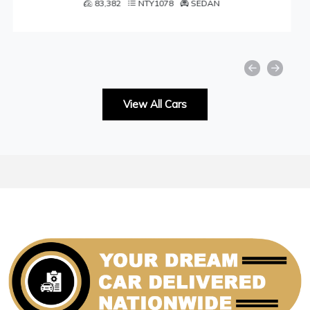
N
49,001
NTY1059
SEDAN
View All Cars