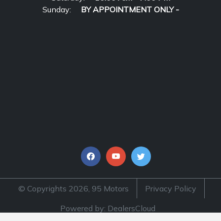
Sunday:
BY APPOINTMENT ONLY -
© Copyrights 2026, 95 Motors
Privacy Policy
Powered by: DealersCloud