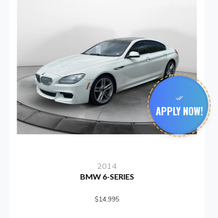
APPLY NOW!
2012
SUBARU IMPREZA
$15,999