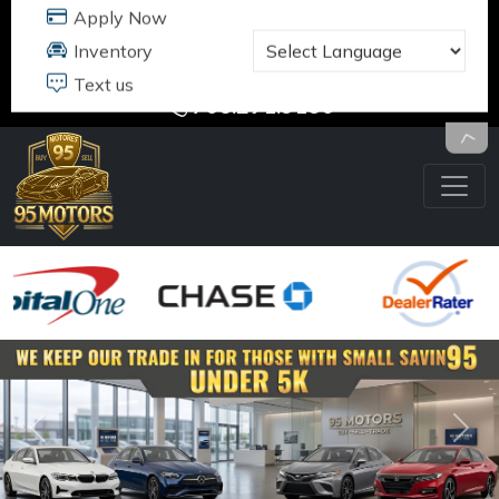
95 MOTORS
17484 B JEFFERSON DAVIS HWY
DUMFRIES, VA 22026
703.291.5180
Previous
Nex