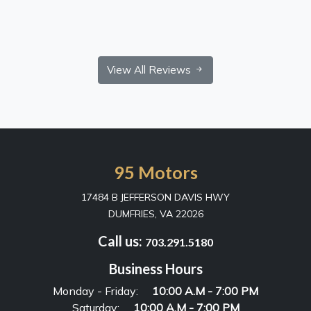
View All Reviews
95 Motors
17484 B JEFFERSON DAVIS HWY
DUMFRIES, VA 22026
Call us:
703.291.5180
Business Hours
Monday - Friday:
10:00 A.M - 7:00 PM
Saturday:
10:00 A.M - 7:00 PM