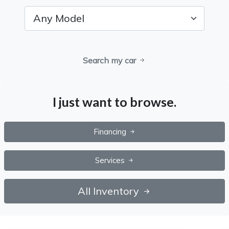
Search my car
I just want to browse.
Financing
Services
All Inventory