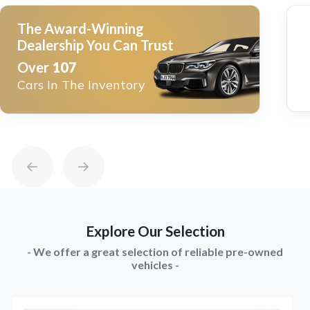
The Award-Winning
Dealership You Can Trust
Over
107
Cars In The Inventory
Explore Our Selection
- We offer a great selection of reliable pre-owned
vehicles -