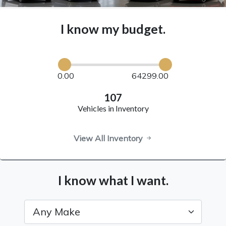
I know my budget.
0.00
64299.00
107
Vehicles in Inventory
View All Inventory
I know what I want.