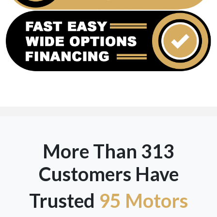
More Than 313
Customers Have
Trusted
95 Motors