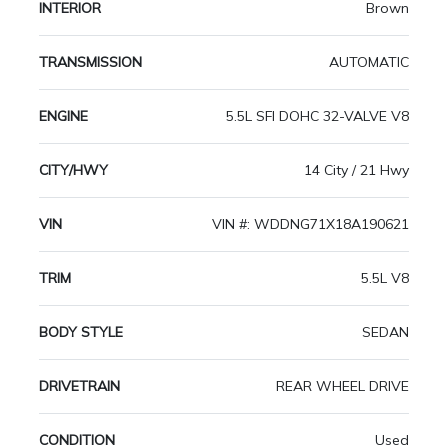
INTERIOR
Brown
TRANSMISSION
AUTOMATIC
ENGINE
5.5L SFI DOHC 32-VALVE V8
CITY/HWY
14 City / 21 Hwy
VIN
VIN #: WDDNG71X18A190621
TRIM
5.5L V8
BODY STYLE
SEDAN
DRIVETRAIN
REAR WHEEL DRIVE
CONDITION
Used