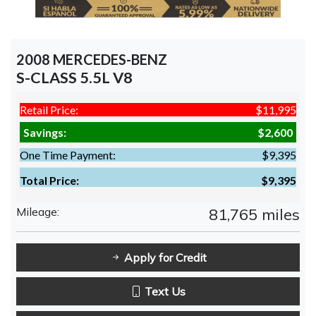
2008 MERCEDES-BENZ
S-CLASS 5.5L V8
Retail Price:
$11,995
Savings:
$2,600
One Time Payment:
$9,395
Total Price:
$9,395
Mileage:
81,765 miles
Apply for Credit
Text Us