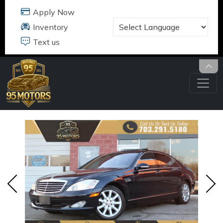
95 MOTORS
17484 B JEFFERSON DAVIS HWY
DUMFRIES, VA 22026
703.291.5180