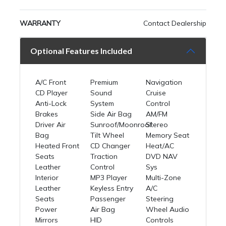
WARRANTY
Contact Dealership
Optional Features Included
A/C Front
Premium
Navigation
CD Player
Sound
Cruise
Anti-Lock
System
Control
Brakes
Side Air Bag
AM/FM
Driver Air
Sunroof/Moonroof
Stereo
Bag
Tilt Wheel
Memory Seat
Heated Front
CD Changer
Heat/AC
Seats
Traction
DVD NAV
Leather
Control
Sys
Interior
MP3 Player
Multi-Zone
Leather
Keyless Entry
A/C
Seats
Passenger
Steering
Power
Air Bag
Wheel Audio
Mirrors
HID
Controls