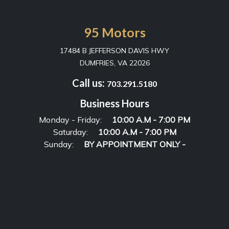
95 Motors
17484 B JEFFERSON DAVIS HWY
DUMFRIES, VA 22026
Call us:
703.291.5180
Business Hours
Monday - Friday:
10:00 A.M - 7:00 PM
Saturday:
10:00 A.M - 7:00 PM
Sunday:
BY APPOINTMENT ONLY -