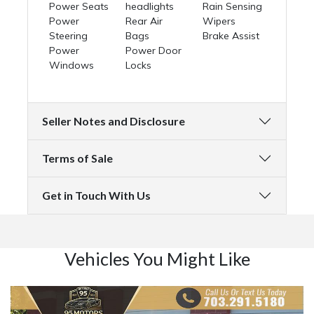
Power Seats
headlights
Rain Sensing
Power
Rear Air
Wipers
Steering
Bags
Brake Assist
Power
Power Door
Windows
Locks
Seller Notes and Disclosure
Terms of Sale
Get in Touch With Us
Vehicles You Might Like