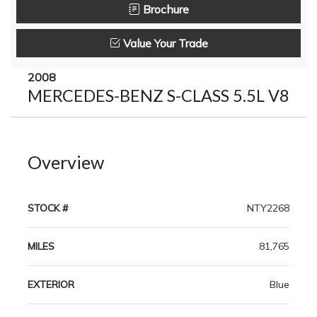
Brochure
Value Your Trade
2008
MERCEDES-BENZ S-CLASS 5.5L V8
Overview
STOCK #
NTY2268
MILES
81,765
EXTERIOR
Blue