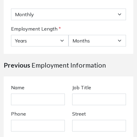
Employment Length
*
Previous
Employment Information
Name
Job Title
Phone
Street