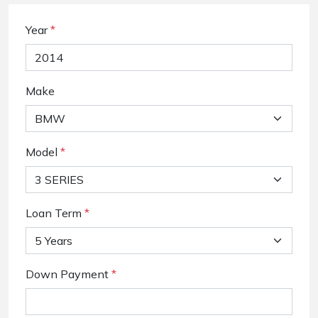
Year
*
Make
Model
*
Loan Term
*
Down Payment
*