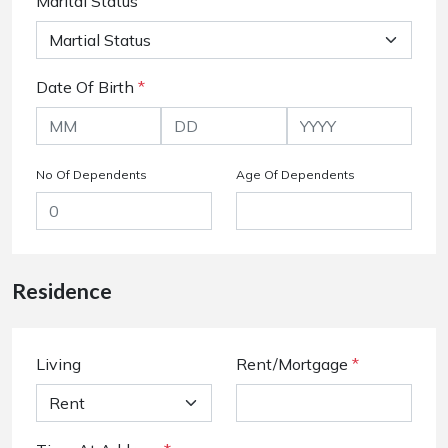
Marital Status
Date Of Birth
*
No Of Dependents
Age Of Dependents
Residence
Living
Rent/Mortgage
*