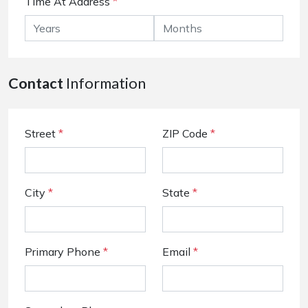
Time At Address
*
Contact
Information
Street
*
ZIP Code
*
City
*
State
*
Primary Phone
*
Email
*