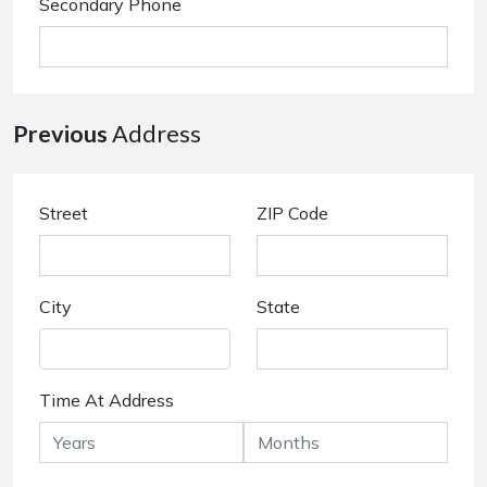
Secondary Phone
Previous
Address
Street
ZIP Code
City
State
Time At Address