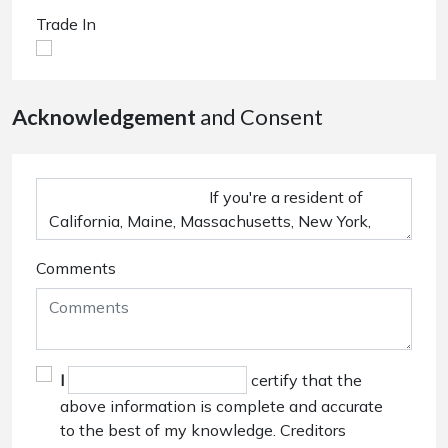
Trade In
Acknowledgement
and Consent
Comments
I
certify that the
above information is complete and accurate
to the best of my knowledge. Creditors