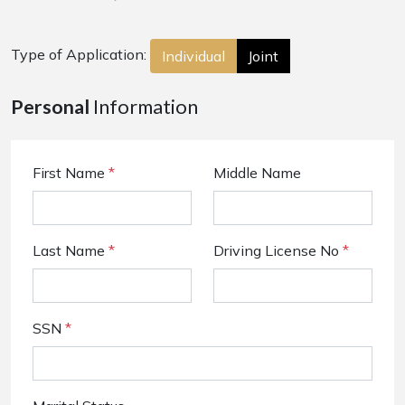
Type of Application:
Individual
Joint
Personal
Information
First Name
*
Middle Name
Last Name
*
Driving License No
*
SSN
*