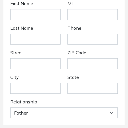
First Name
M.I
Last Name
Phone
Street
ZIP Code
City
State
Relationship