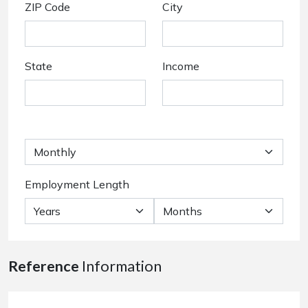
ZIP Code
City
State
Income
Employment Length
Reference
Information