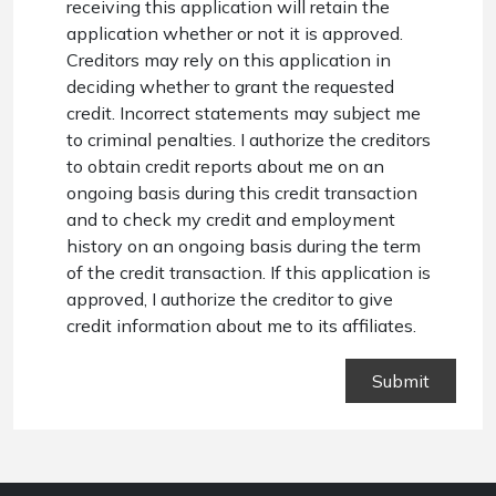
receiving this application will retain the
application whether or not it is approved.
Creditors may rely on this application in
deciding whether to grant the requested
credit. Incorrect statements may subject me
to criminal penalties. I authorize the creditors
to obtain credit reports about me on an
ongoing basis during this credit transaction
and to check my credit and employment
history on an ongoing basis during the term
of the credit transaction. If this application is
approved, I authorize the creditor to give
credit information about me to its affiliates.