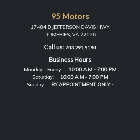
95 Motors
17484 B JEFFERSON DAVIS HWY
DUMFRIES, VA 22026
Call us:
703.291.5180
Business Hours
Monday - Friday:
10:00 A.M - 7:00 PM
Saturday:
10:00 A.M - 7:00 PM
Sunday:
BY APPOINTMENT ONLY -