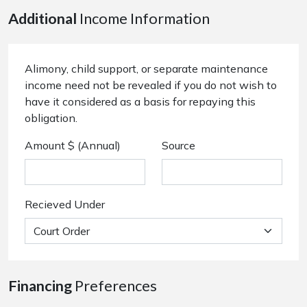
Additional
Income Information
Alimony, child support, or separate maintenance
income need not be revealed if you do not wish to
have it considered as a basis for repaying this
obligation.
Amount $ (Annual)
Source
Recieved Under
Financing
Preferences