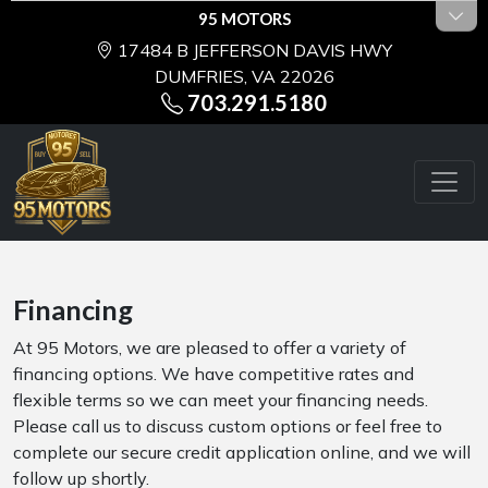
95 MOTORS
17484 B JEFFERSON DAVIS HWY
DUMFRIES, VA 22026
703.291.5180
Financing
At 95 Motors, we are pleased to offer a variety of
financing options. We have competitive rates and
flexible terms so we can meet your financing needs.
Please call us to discuss custom options or feel free to
complete our secure credit application online, and we will
follow up shortly.