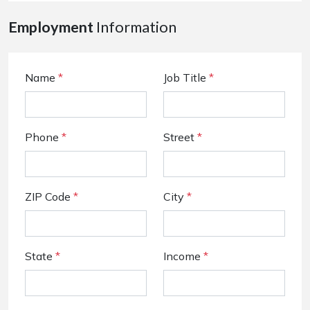
Employment
Information
Name
*
Job Title
*
Phone
*
Street
*
ZIP Code
*
City
*
State
*
Income
*