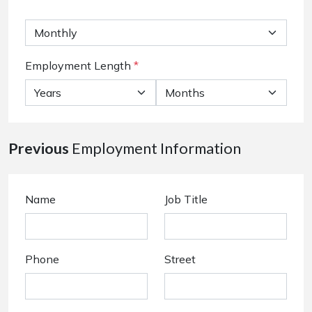
Employment Length
*
Previous
Employment Information
Name
Job Title
Phone
Street