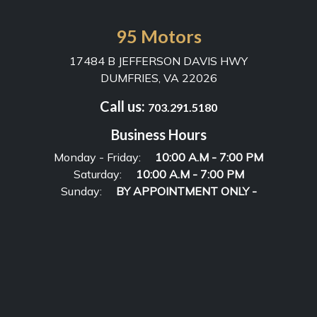
95 Motors
17484 B JEFFERSON DAVIS HWY
DUMFRIES, VA 22026
Call us:
703.291.5180
Business Hours
Monday - Friday:
10:00 A.M - 7:00 PM
Saturday:
10:00 A.M - 7:00 PM
Sunday:
BY APPOINTMENT ONLY -