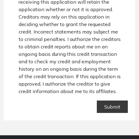
receiving this application will retain the
application whether or not it is approved.
Creditors may rely on this application in
deciding whether to grant the requested
credit. Incorrect statements may subject me
to criminal penalties. I authorize the creditors
to obtain credit reports about me on an
ongoing basis during this credit transaction
and to check my credit and employment
history on an ongoing basis during the term
of the credit transaction. If this application is
approved, I authorize the creditor to give
credit information about me to its affiliates.