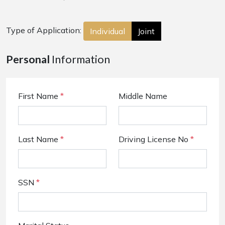
Type of Application:
Individual
Joint
Personal
Information
First Name
*
Middle Name
Last Name
*
Driving License No
*
SSN
*