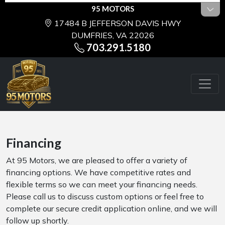
95 MOTORS
17484 B JEFFERSON DAVIS HWY
DUMFRIES, VA 22026
703.291.5180
Financing
At 95 Motors, we are pleased to offer a variety of
financing options. We have competitive rates and
flexible terms so we can meet your financing needs.
Please call us to discuss custom options or feel free to
complete our secure credit application online, and we will
follow up shortly.