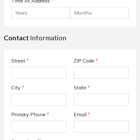
Time At Address
*
Contact
Information
Street
*
ZIP Code
*
City
*
State
*
Primary Phone
*
Email
*