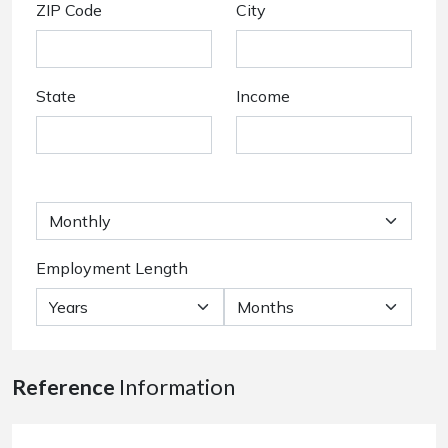
ZIP Code
City
State
Income
Employment Length
Reference
Information