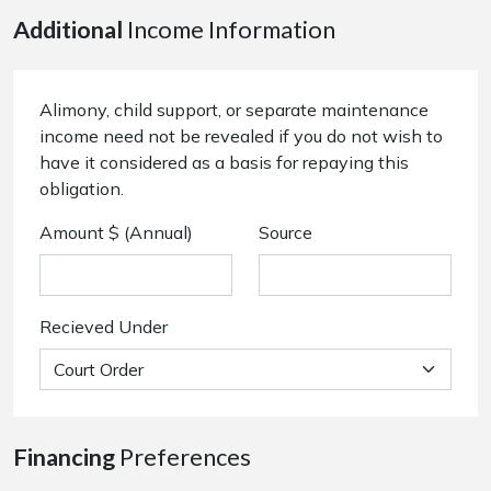
Additional
Income Information
Alimony, child support, or separate maintenance
income need not be revealed if you do not wish to
have it considered as a basis for repaying this
obligation.
Amount $ (Annual)
Source
Recieved Under
Financing
Preferences