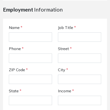
Employment
Information
Name
*
Job Title
*
Phone
*
Street
*
ZIP Code
*
City
*
State
*
Income
*