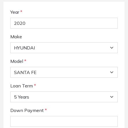
Year
*
Make
Model
*
Loan Term
*
Down Payment
*