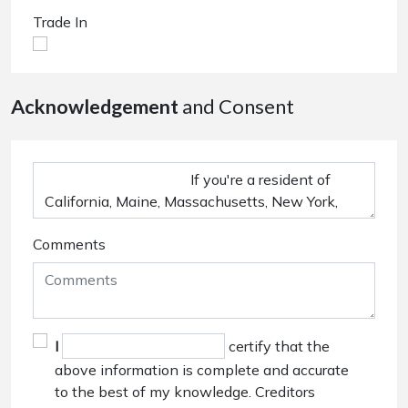
Trade In
Acknowledgement
and Consent
Comments
I
certify that the
above information is complete and accurate
to the best of my knowledge. Creditors