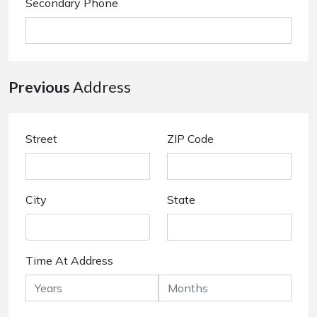
Secondary Phone
Previous
Address
Street
ZIP Code
City
State
Time At Address