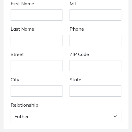
First Name
M.I
Last Name
Phone
Street
ZIP Code
City
State
Relationship