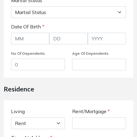
Marital Status
Date Of Birth
*
No Of Dependents
Age Of Dependents
Residence
Living
Rent/Mortgage
*