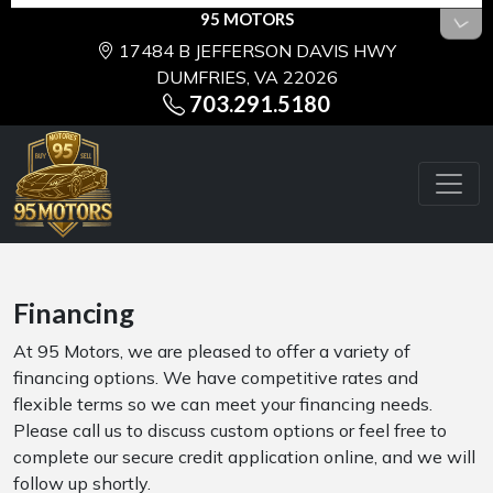
95 MOTORS
17484 B JEFFERSON DAVIS HWY
DUMFRIES, VA 22026
703.291.5180
Financing
At 95 Motors, we are pleased to offer a variety of
financing options. We have competitive rates and
flexible terms so we can meet your financing needs.
Please call us to discuss custom options or feel free to
complete our secure credit application online, and we will
follow up shortly.