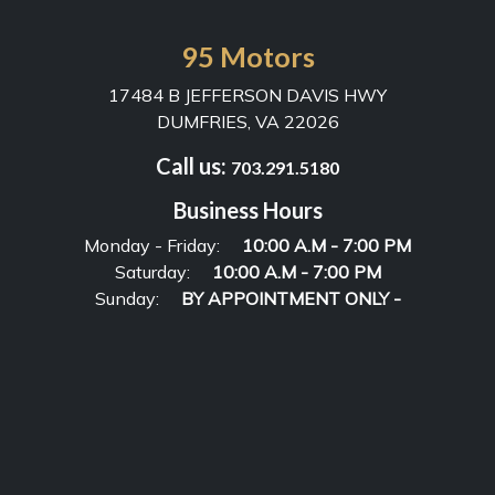
95 Motors
17484 B JEFFERSON DAVIS HWY
DUMFRIES, VA 22026
Call us:
703.291.5180
Business Hours
Monday - Friday:
10:00 A.M - 7:00 PM
Saturday:
10:00 A.M - 7:00 PM
Sunday:
BY APPOINTMENT ONLY -