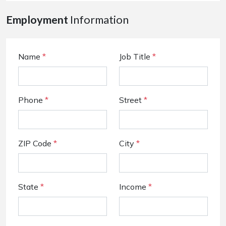
Employment
Information
Name
*
Job Title
*
Phone
*
Street
*
ZIP Code
*
City
*
State
*
Income
*