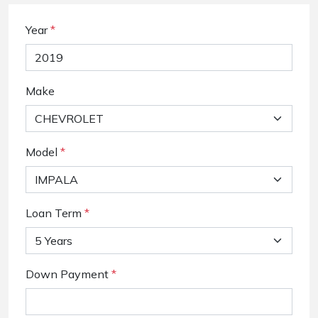
Year
*
Make
Model
*
Loan Term
*
Down Payment
*