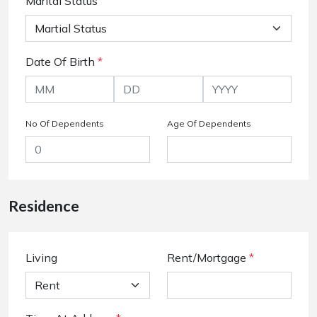
Marital Status
Date Of Birth
*
No Of Dependents
Age Of Dependents
Residence
Living
Rent/Mortgage
*