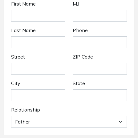
First Name
M.I
Last Name
Phone
Street
ZIP Code
City
State
Relationship