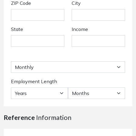
ZIP Code
City
State
Income
Employment Length
Reference
Information