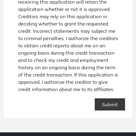
receiving this application will retain the
application whether or not it is approved.
Creditors may rely on this application in
deciding whether to grant the requested
credit. Incorrect statements may subject me
to criminal penalties. I authorize the creditors
to obtain credit reports about me on an
ongoing basis during this credit transaction
and to check my credit and employment
history on an ongoing basis during the term
of the credit transaction. If this application is
approved, I authorize the creditor to give
credit information about me to its affiliates.