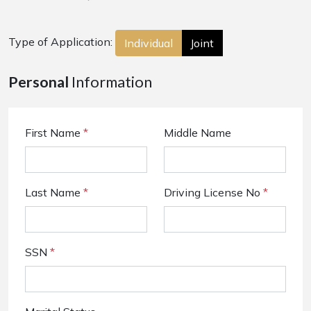
Type of Application:
Individual
Joint
Personal
Information
First Name
*
Middle Name
Last Name
*
Driving License No
*
SSN
*