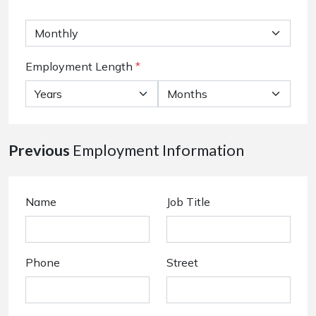
Employment Length
*
Previous
Employment Information
Name
Job Title
Phone
Street