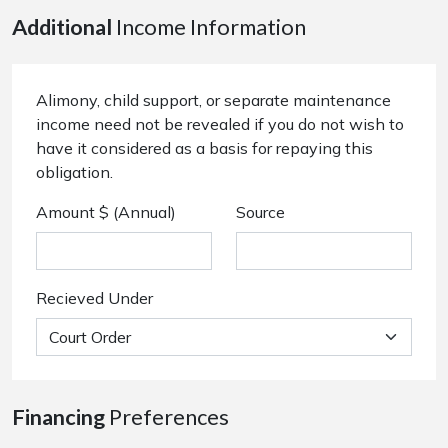
Additional
Income Information
Alimony, child support, or separate maintenance
income need not be revealed if you do not wish to
have it considered as a basis for repaying this
obligation.
Amount $ (Annual)
Source
Recieved Under
Financing
Preferences