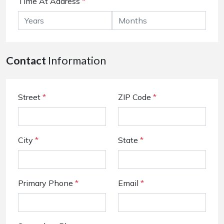
Time At Address
*
Contact
Information
Street
*
ZIP Code
*
City
*
State
*
Primary Phone
*
Email
*