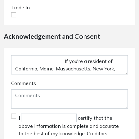
Trade In
Acknowledgement
and Consent
Comments
I
certify that the
above information is complete and accurate
to the best of my knowledge. Creditors