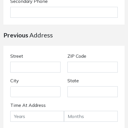
Secondary Phone
Previous
Address
Street
ZIP Code
City
State
Time At Address