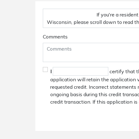
Comments
I
certify that 
application will retain the application
requested credit. Incorrect statements 
ongoing basis during this credit trans
credit transaction. If this application i