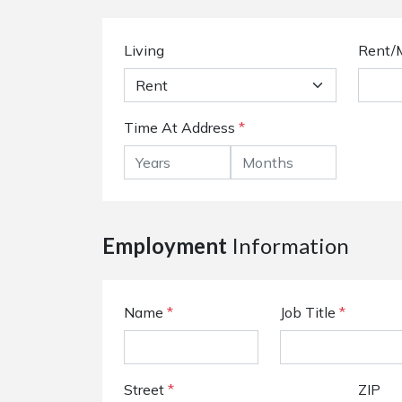
Living
Rent/
Time At Address
*
Employment
Information
Name
*
Job Title
*
Street
*
ZIP