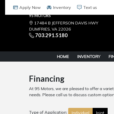
95 MOTORS
17484 B JEFFERSON DAVIS HWY
DUMFRIES, VA 22026
703.291.5180
HOME
INVENTORY
FI
Financing
At 95 Motors, we are pleased to offer a varie
needs. Please call us to discuss custom options
Type of Application:
Individual
Joint