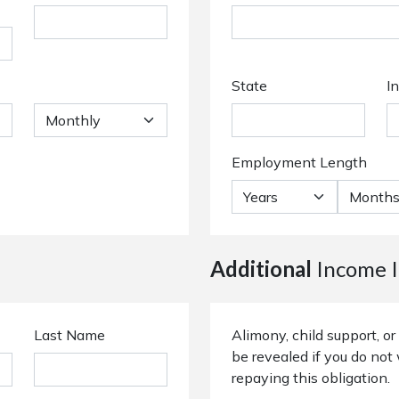
State
I
Employment Length
Additional
Income I
Last Name
Alimony, child support, 
be revealed if you do not 
repaying this obligation.