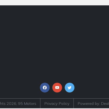
hts 2026, 95 Motors
Privacy Policy
Powered by: Deal