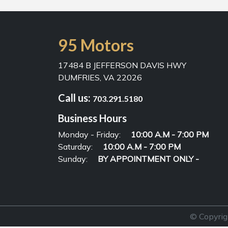
95 Motors
17484 B JEFFERSON DAVIS HWY
DUMFRIES, VA 22026
Call us:
703.291.5180
Business Hours
Monday - Friday:
10:00 A.M - 7:00 PM
Saturday:
10:00 A.M - 7:00 PM
Sunday:
BY APPOINTMENT ONLY -
© Copyrig