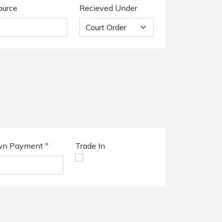
ource
Recieved Under
n Payment
*
Trade In