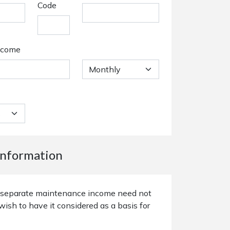
Code
ncome
nformation
or separate maintenance income need not
wish to have it considered as a basis for