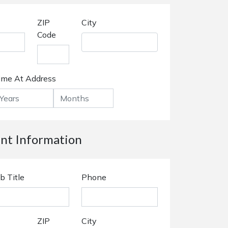
ZIP
City
Code
ime At Address
t Information
b Title
Phone
ZIP
City