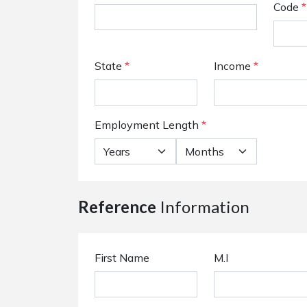
Code
*
State
*
Income
*
Employment Length
*
Reference
Information
First Name
M.I