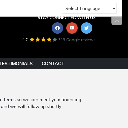
STAY CONNECTED WITH US
4.0
313 Google reviews
TESTIMONIALS
CONTACT
ble terms so we can meet your financing
 and we will follow up shortly.