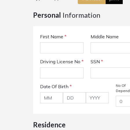
Personal
Information
First Name
*
Middle Name
Driving License No
*
SSN
*
No Of
Date Of Birth
*
Depend
Residence