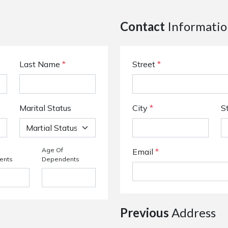
Contact
Informatio
Last Name
*
Street
*
Marital Status
City
*
S
Age Of
Email
*
ents
Dependents
Previous
Address