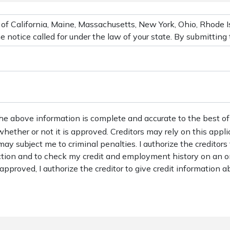
the above information is complete and accurate to the best of
 whether or not it is approved. Creditors may rely on this appl
may subject me to criminal penalties. I authorize the creditors
action and to check my credit and employment history on an o
s approved, I authorize the creditor to give credit information ab