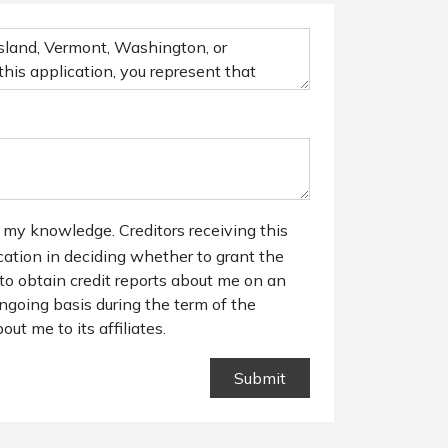
 my knowledge. Creditors receiving this
ication in deciding whether to grant the
 to obtain credit reports about me on an
ngoing basis during the term of the
out me to its affiliates.