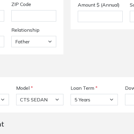
ZIP Code
Amount $ (Annual)
S
Relationship
Model
*
Loan Term
*
Dow
nt