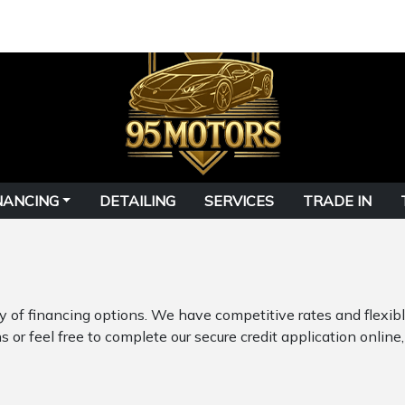
NANCING
DETAILING
SERVICES
TRADE IN
ty of financing options. We have competitive rates and flexi
 or feel free to complete our secure credit application online,