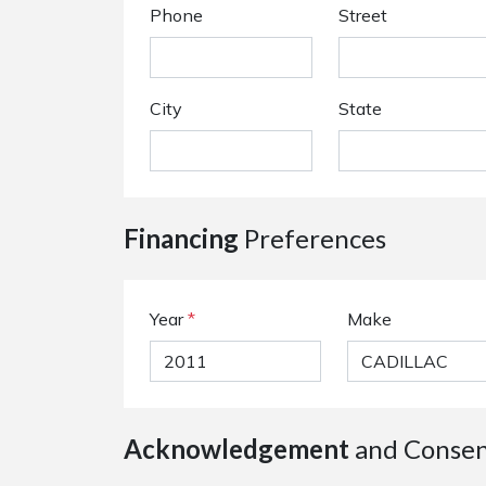
Phone
Street
City
State
Financing
Preferences
Year
*
Make
Acknowledgement
and Conse