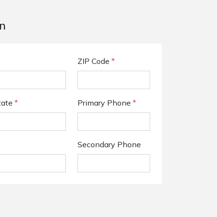
n
ZIP Code
*
tate
*
Primary Phone
*
Secondary Phone