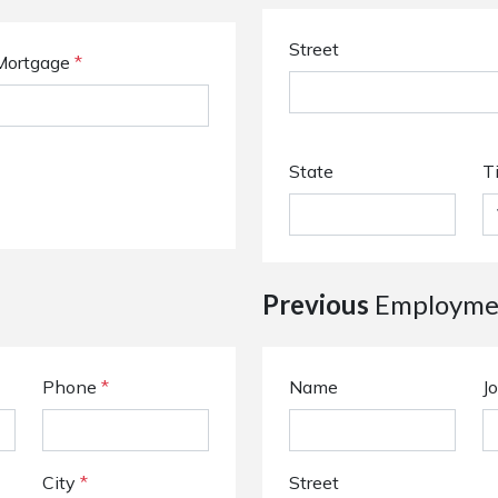
Street
Mortgage
*
State
T
Previous
Employmen
Phone
*
Name
Jo
City
*
Street