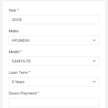
Year
*
Make
Model
*
Loan Term
*
Down Payment
*