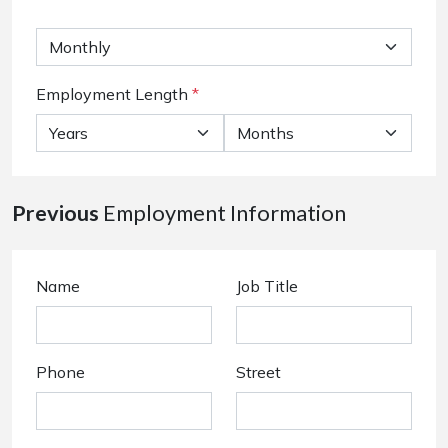
Employment Length
*
Previous
Employment Information
Name
Job Title
Phone
Street