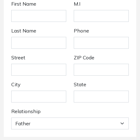
First Name
M.I
Last Name
Phone
Street
ZIP Code
City
State
Relationship