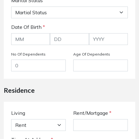
Marital Status
Date Of Birth
*
No Of Dependents
Age Of Dependents
Residence
Living
Rent/Mortgage
*