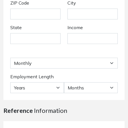
ZIP Code
City
State
Income
Employment Length
Reference
Information