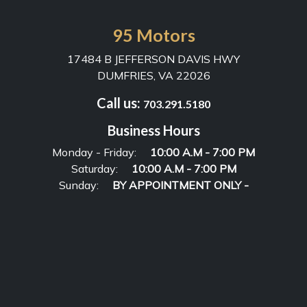
95 Motors
17484 B JEFFERSON DAVIS HWY
DUMFRIES, VA 22026
Call us:
703.291.5180
Business Hours
Monday - Friday:
10:00 A.M - 7:00 PM
Saturday:
10:00 A.M - 7:00 PM
Sunday:
BY APPOINTMENT ONLY -