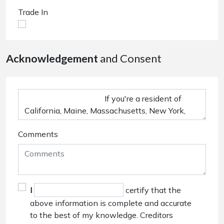
Trade In
Acknowledgement
and Consent
Comments
I
certify that the
above information is complete and accurate
to the best of my knowledge. Creditors