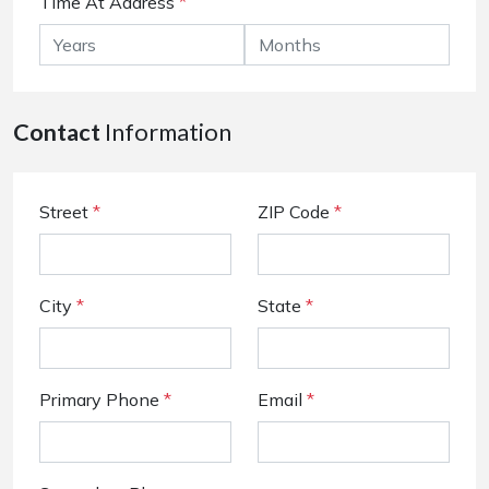
Time At Address
*
Contact
Information
Street
*
ZIP Code
*
City
*
State
*
Primary Phone
*
Email
*