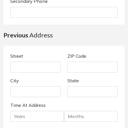
Secondary Phone
Previous
Address
Street
ZIP Code
City
State
Time At Address