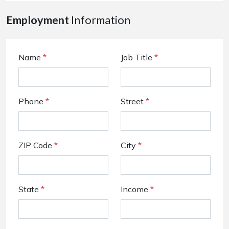
Employment
Information
Name
*
Job Title
*
Phone
*
Street
*
ZIP Code
*
City
*
State
*
Income
*