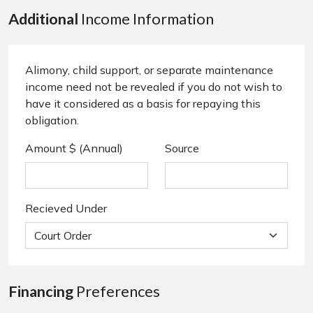
Additional
Income Information
Alimony, child support, or separate maintenance
income need not be revealed if you do not wish to
have it considered as a basis for repaying this
obligation.
Amount $ (Annual)
Source
Recieved Under
Financing
Preferences