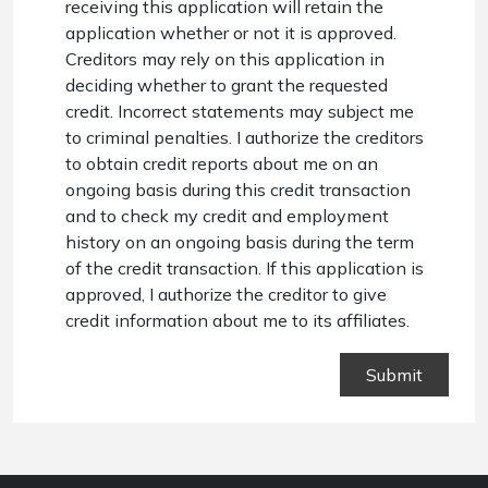
receiving this application will retain the
application whether or not it is approved.
Creditors may rely on this application in
deciding whether to grant the requested
credit. Incorrect statements may subject me
to criminal penalties. I authorize the creditors
to obtain credit reports about me on an
ongoing basis during this credit transaction
and to check my credit and employment
history on an ongoing basis during the term
of the credit transaction. If this application is
approved, I authorize the creditor to give
credit information about me to its affiliates.