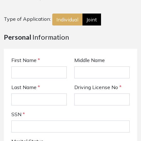
Type of Application:
Individual
Joint
Personal
Information
First Name
*
Middle Name
Last Name
*
Driving License No
*
SSN
*