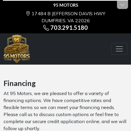
95 MOTORS
17484 B JEFFERSON DAVIS HWY
DUMFRIES, VA 22026
703.291.5180
Financing
At 95 Motors, we are pleased to offer a variety of
financing options. We have competitive rates and
flexible terms so we can meet your financing needs.
Please call us to discuss custom options or feel free to
complete our secure credit application online, and we will
follow up shortly.