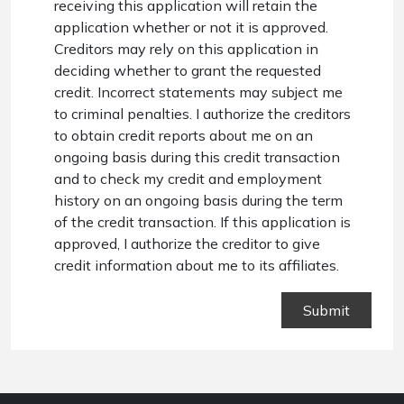
receiving this application will retain the
application whether or not it is approved.
Creditors may rely on this application in
deciding whether to grant the requested
credit. Incorrect statements may subject me
to criminal penalties. I authorize the creditors
to obtain credit reports about me on an
ongoing basis during this credit transaction
and to check my credit and employment
history on an ongoing basis during the term
of the credit transaction. If this application is
approved, I authorize the creditor to give
credit information about me to its affiliates.