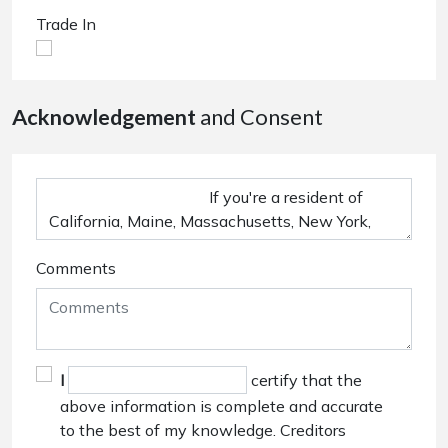
Trade In
Acknowledgement
and Consent
Comments
I
certify that the
above information is complete and accurate
to the best of my knowledge. Creditors