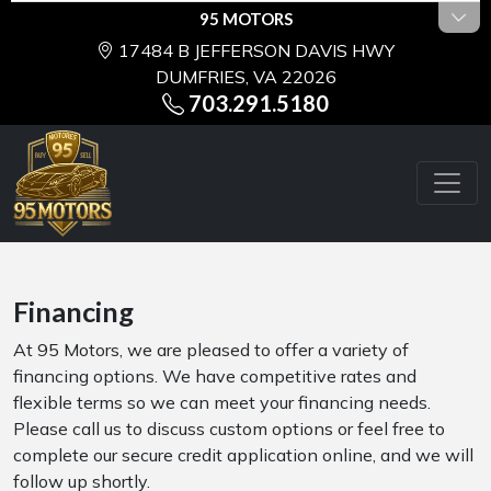
95 MOTORS
17484 B JEFFERSON DAVIS HWY
DUMFRIES, VA 22026
703.291.5180
Financing
At 95 Motors, we are pleased to offer a variety of
financing options. We have competitive rates and
flexible terms so we can meet your financing needs.
Please call us to discuss custom options or feel free to
complete our secure credit application online, and we will
follow up shortly.