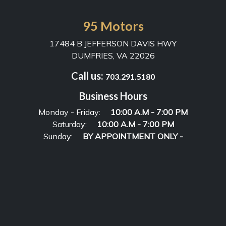
95 Motors
17484 B JEFFERSON DAVIS HWY
DUMFRIES, VA 22026
Call us:
703.291.5180
Business Hours
Monday - Friday:
10:00 A.M - 7:00 PM
Saturday:
10:00 A.M - 7:00 PM
Sunday:
BY APPOINTMENT ONLY -