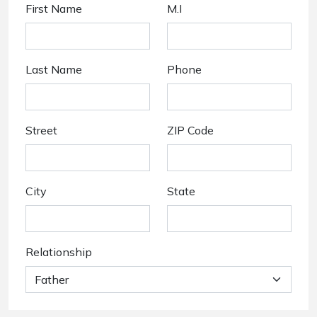
First Name
M.I
Last Name
Phone
Street
ZIP Code
City
State
Relationship