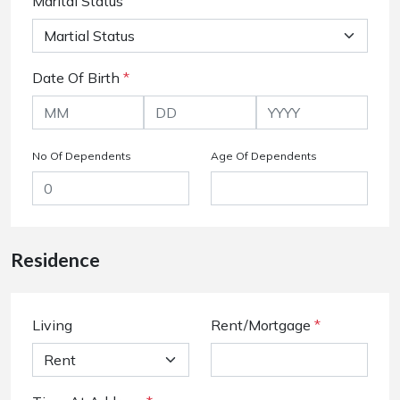
Marital Status
Date Of Birth
*
No Of Dependents
Age Of Dependents
Residence
Living
Rent/Mortgage
*