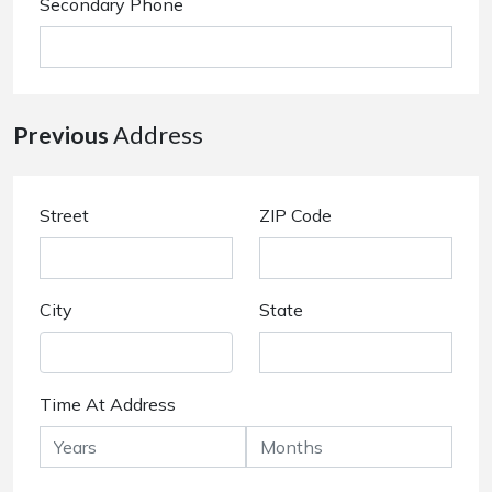
Secondary Phone
Previous
Address
Street
ZIP Code
City
State
Time At Address