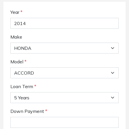
Year
*
Make
Model
*
Loan Term
*
Down Payment
*