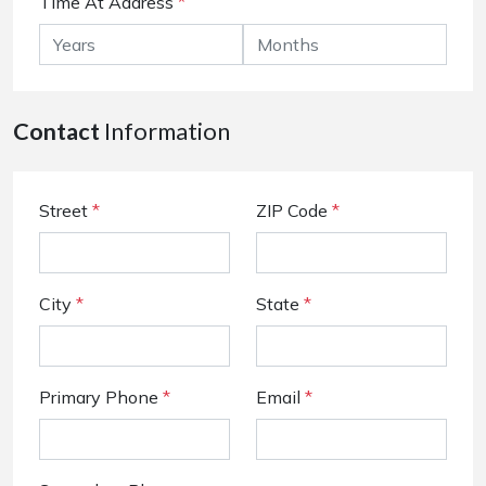
Time At Address
*
Contact
Information
Street
*
ZIP Code
*
City
*
State
*
Primary Phone
*
Email
*