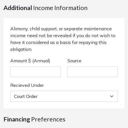
Additional
Income Information
Alimony, child support, or separate maintenance
income need not be revealed if you do not wish to
have it considered as a basis for repaying this
obligation.
Amount $ (Annual)
Source
Recieved Under
Financing
Preferences