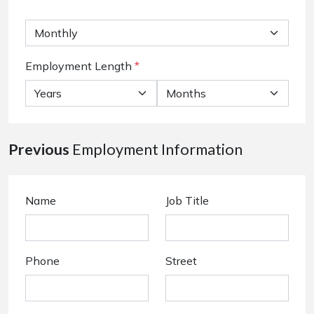
Employment Length
*
Previous
Employment Information
Name
Job Title
Phone
Street