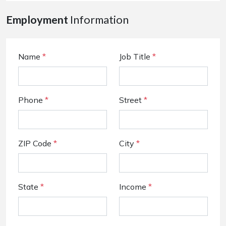
Employment
Information
Name
*
Job Title
*
Phone
*
Street
*
ZIP Code
*
City
*
State
*
Income
*