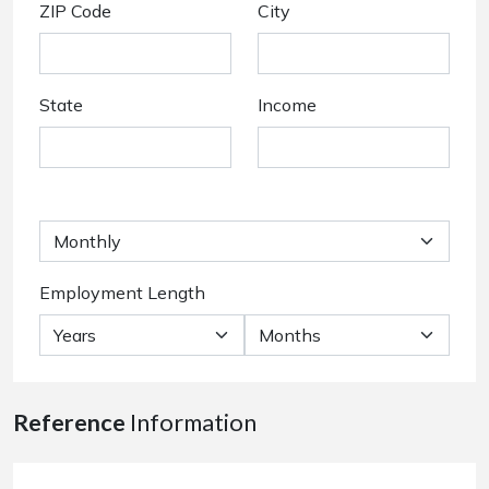
ZIP Code
City
State
Income
Employment Length
Reference
Information