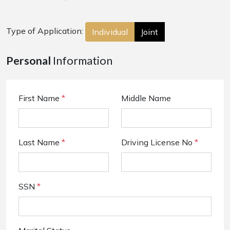
Type of Application:
Individual
Joint
Personal
Information
First Name
*
Middle Name
Last Name
*
Driving License No
*
SSN
*