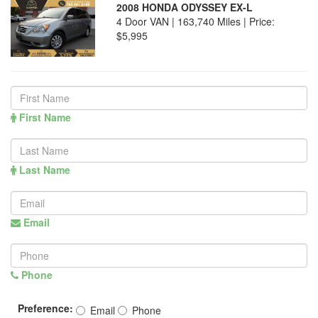
2008 HONDA ODYSSEY EX-L
4 Door VAN | 163,740 Miles |
Price:
$5,995
First Name
Last Name
Email
Phone
Preference:
Email
Phone