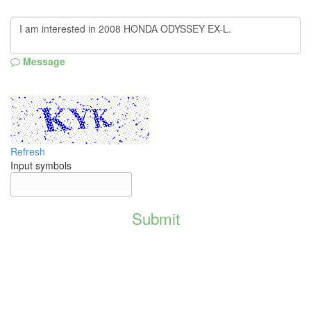
Message
Refresh
Input symbols
Submit