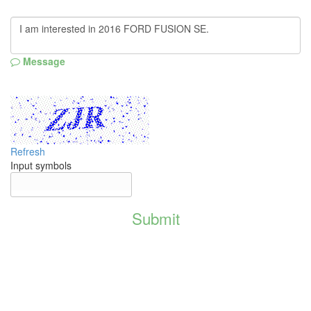
Message
Refresh
Input symbols
Submit