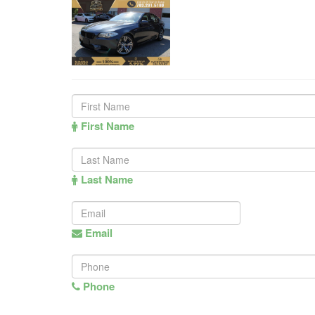
First Name
Last Name
Email
Phone