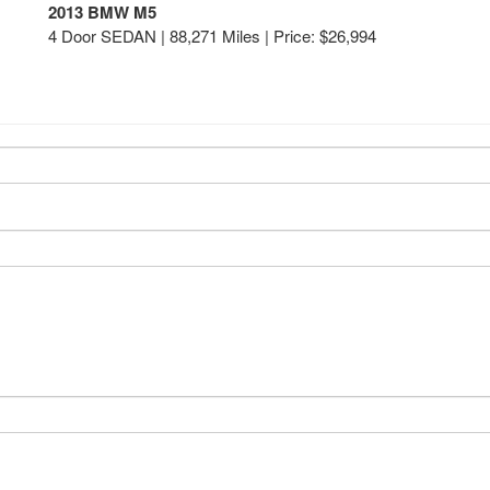
2013 BMW M5
4 Door SEDAN | 88,271 Miles |
Price:
$26,994