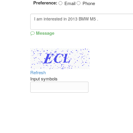
Preference:
Email
Phone
Message
Refresh
Input symbols