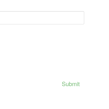
Submit